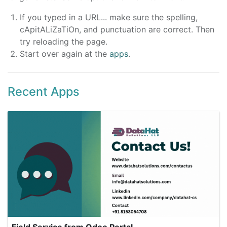
If you typed in a URL... make sure the spelling,
cApitALiZaTiOn, and punctuation are correct. Then
try reloading the page.
Start over again at the
apps
.
Recent Apps