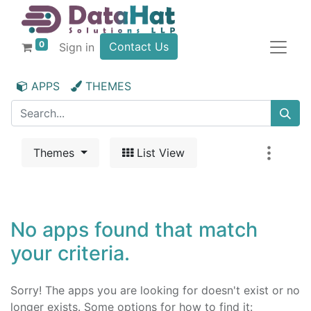
0
Contact Us
Sign in
APPS
THEMES
Themes
List View
No apps found that match
your criteria.
Sorry! The apps you are looking for doesn't exist or no
longer exists. Some options for how to find it: