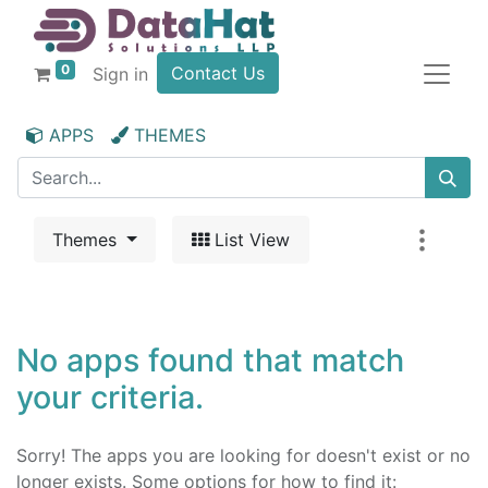
0
Contact Us
Sign in
APPS
THEMES
Themes
List View
No apps found that match
your criteria.
Sorry! The apps you are looking for doesn't exist or no
longer exists. Some options for how to find it: