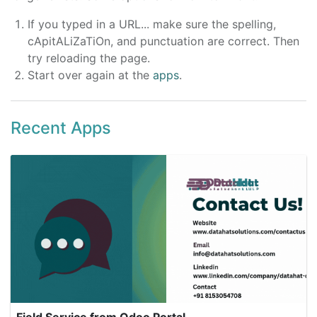
If you typed in a URL... make sure the spelling,
cApitALiZaTiOn, and punctuation are correct. Then
try reloading the page.
Start over again at the
apps
.
Recent Apps