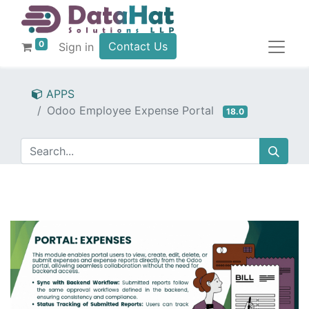
0
Contact Us
Sign in
APPS
Odoo Employee Expense Portal
18.0