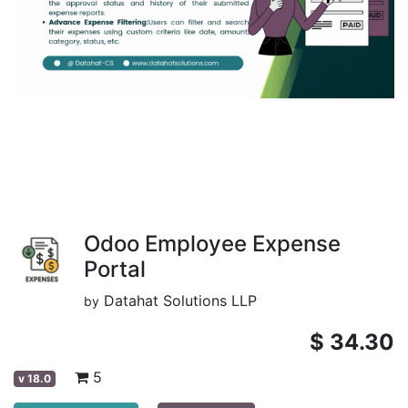
Odoo Employee Expense
Portal
Datahat Solutions LLP
by
$
34.30
5
v
18.0