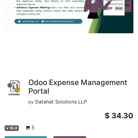
Odoo Expense Management
Portal
Datahat Solutions LLP
by
$
34.30
5
v
16.0