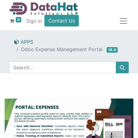
0
Contact Us
Sign in
APPS
Odoo Expense Management Portal
16.0