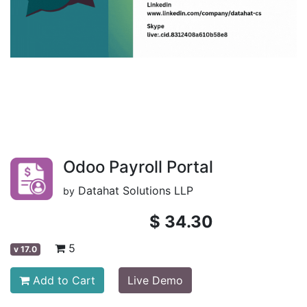
Odoo Payroll Portal
Datahat Solutions LLP
by
$
34.30
5
v
17.0
Add to Cart
Live Demo