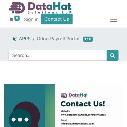
0
Contact Us
Sign in
APPS
Odoo Payroll Portal
17.0