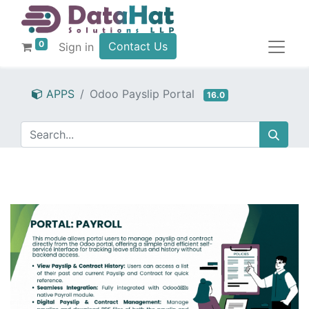
0
Contact Us
Sign in
APPS
Odoo Payslip Portal
16.0