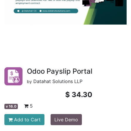
Odoo Payslip Portal
Datahat Solutions LLP
by
$
34.30
5
v
16.0
Add to Cart
Live Demo