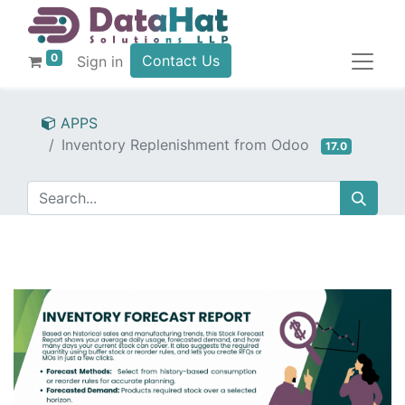
0
Contact Us
Sign in
APPS
Inventory Replenishment from Odoo
17.0