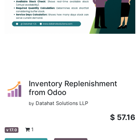
Inventory Replenishment
from Odoo
Datahat Solutions LLP
by
$
57.16
1
v
17.0