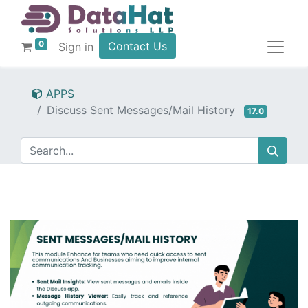
0
Contact Us
Sign in
APPS
Discuss Sent Messages/Mail History
17.0