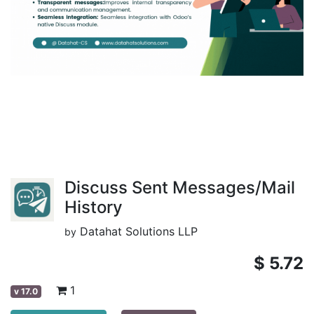
Discuss Sent Messages/Mail
History
Datahat Solutions LLP
by
$
5.72
1
v
17.0