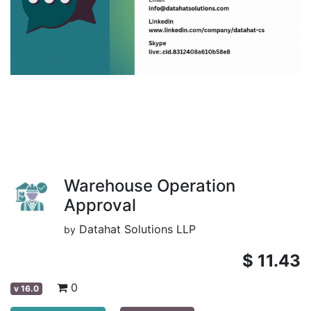
Warehouse Operation
Approval
Datahat Solutions LLP
by
$
11.43
0
v
16.0