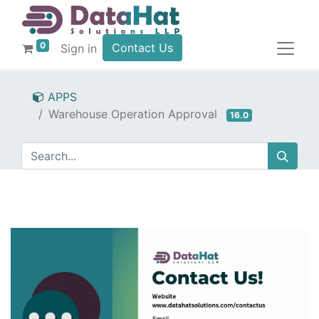
0
Contact Us
Sign in
APPS
Warehouse Operation Approval
16.0