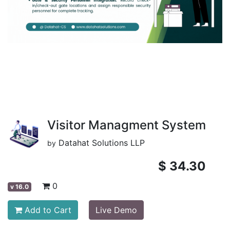
Visitor Managment System
Datahat Solutions LLP
by
$
34.30
0
v
16.0
Add to Cart
Live Demo