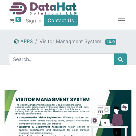
0
Contact Us
Sign in
APPS
Visitor Managment System
16.0