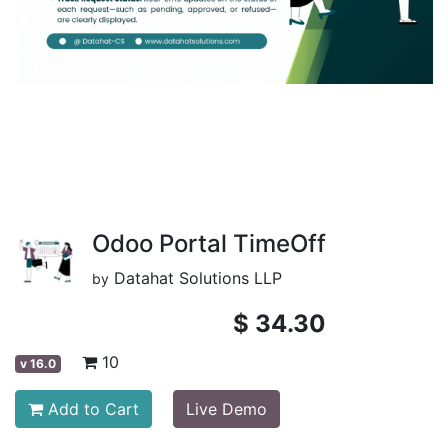
Odoo Portal TimeOff
Datahat Solutions LLP
by
$
34.30
10
v
16.0
Add to Cart
Live Demo