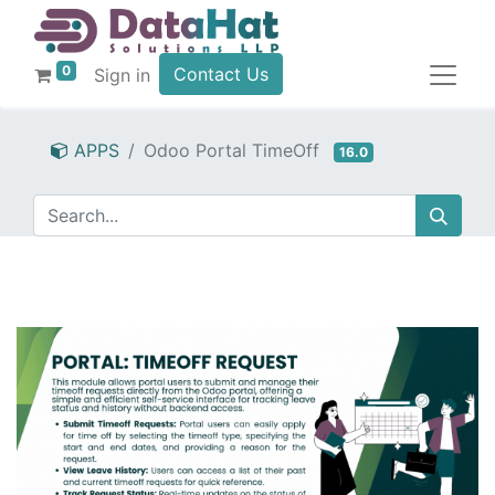
0
Contact Us
Sign in
APPS
Odoo Portal TimeOff
16.0