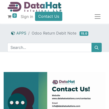
0
Contact Us
Sign in
APPS
Odoo Return Debit Note
15.0