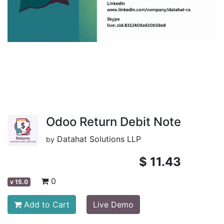
Odoo Return Debit Note
Datahat Solutions LLP
by
$
11.43
0
v
15.0
Add to Cart
Live Demo