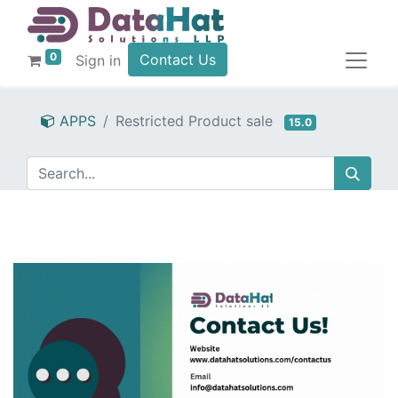
0
Contact Us
Sign in
APPS
Restricted Product sale
15.0