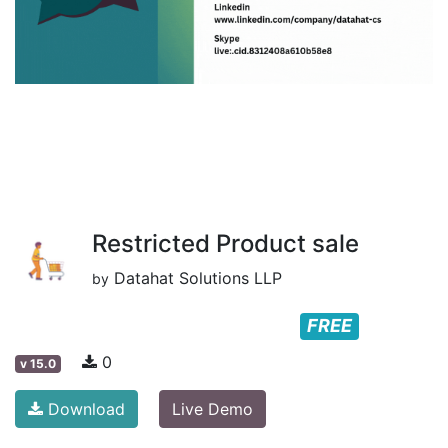
Restricted Product sale
Datahat Solutions LLP
by
FREE
0
v
15.0
Download
Live Demo