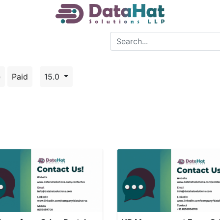
e
Paid
15.0