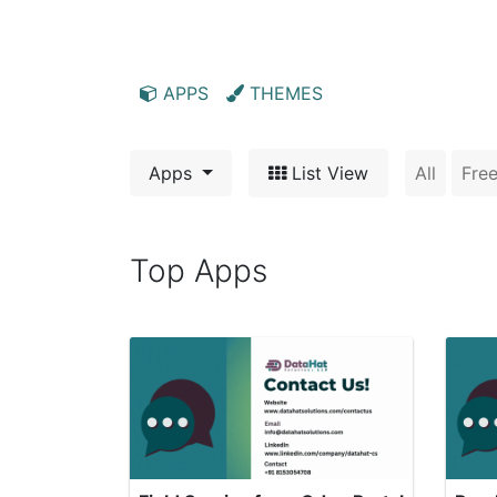
Home
Apps
Support
APPS
THEMES
Apps
List View
All
Fre
Top Apps