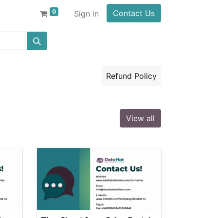
0
Contact Us
Sign in
Refund Policy
View all