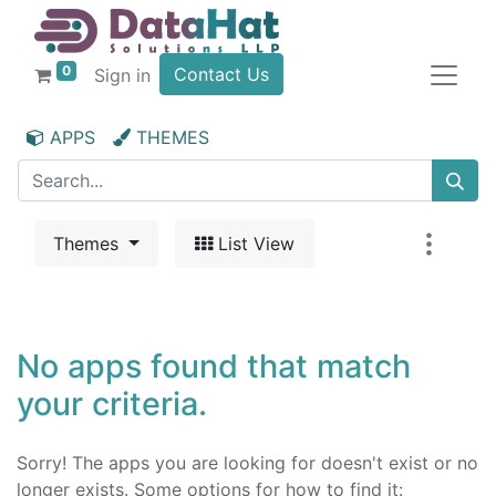
0
Contact Us
Sign in
APPS
THEMES
Themes
List View
No apps found that match
your criteria.
Sorry! The apps you are looking for doesn't exist or no
longer exists. Some options for how to find it: