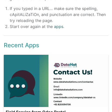
If you typed in a URL... make sure the spelling,
cApitALiZaTiOn, and punctuation are correct. Then
try reloading the page.
Start over again at the
apps
.
Recent Apps