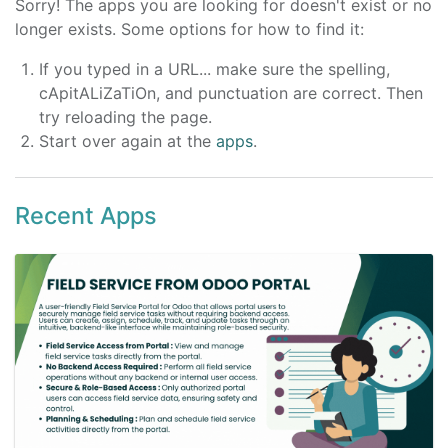
Sorry! The apps you are looking for doesn't exist or no
longer exists. Some options for how to find it:
If you typed in a URL... make sure the spelling,
cApitALiZaTiOn, and punctuation are correct. Then
try reloading the page.
Start over again at the
apps
.
Recent Apps