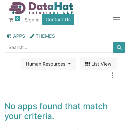
0
Contact Us
Sign in
APPS
THEMES
Human Resources
List View
No apps found that match
your criteria.