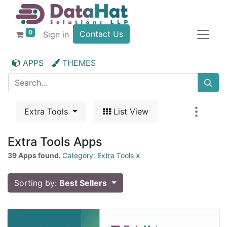
0
Contact Us
Sign in
APPS
THEMES
Extra Tools
List View
Extra Tools Apps
x
39 Apps found.
Category: Extra Tools
Sorting by:
Best Sellers