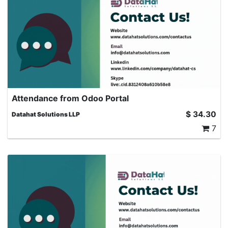
Attendance from Odoo Portal
Portal Attendance for Employees: This module enables
$
34.30
Datahat Solutions LLP
portal users (such as employees or external users with
7
portal access) to view and manage their attendance
records directly from the portal view in Odoo. Odoo
portal attendance management, HR Employee
Attendance Portal, Odoo attendance check-in from
portal, Portal user manage attendance Odoo, Odoo
remote attendance tracking, Odoo attendance without
backend access, Employee check-in check-out Odoo
portal, Odoo HR attendance portal module, Odoo
attendance sync with backend, Odoo attendance history
portal, Portal-based attendance tracking Odoo, Self-